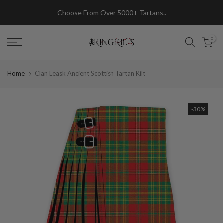
Skip
Choose From Over 5000+ Tartans..
to
content
0
Home
Clan Leask Ancient Scottish Tartan Kilt
-30%