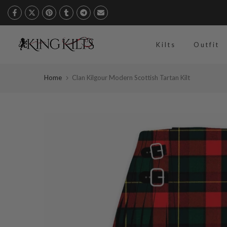
Skip
to
content
Kilts
Outfit
Home
Clan Kilgour Modern Scottish Tartan Kilt