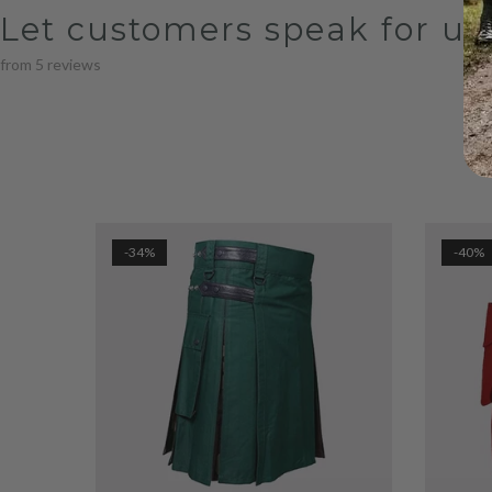
Let customers speak for us
from 5 reviews
-34%
-40%