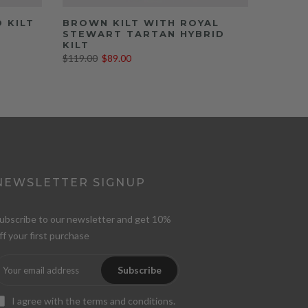
D KILT
BROWN KILT WITH ROYAL
STEWART TARTAN HYBRID
KILT
$119.00
$89.00
NEWSLETTER SIGNUP
ubscribe to our newsletter and get 10%
ff your first purchase
Subscribe
I agree with the
terms and conditions
.