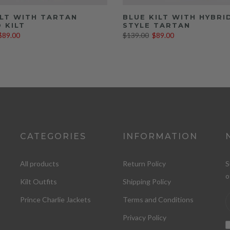
ILT WITH TARTAN
BLUE KILT WITH HYBRI
 KILT
STYLE TARTAN
$89.00
$139.00
$89.00
CATEGORIES
INFORMATION
All products
Return Policy
S
o
Kilt Outfits
Shipping Policy
Prince Charlie Jackets
Terms and Conditions
Privacy Policy