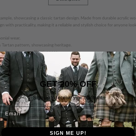
xample, showcasing a classic tartan design. Made from durable acrylic wo
ign with practicality, making it a reliable and stylish choice for anyone l
monial wear.
h Tartan pattern, showcasing heritage.
 comfort and cost-effectiveness.
uckles provide secure fastening and adjustability.
nt via straps.
GET 20% OFF
e
Sign up to receive your discount.
Email
SIGN ME UP!