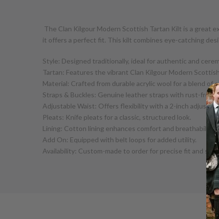
The Clan Kilgour Modern Scottish Tartan Kilt is a great e
it offers a perfect fit. This kilt combines eye-catching des
Style: Designed traditionally, ideal for authentic and cere
Tartan: Features the vibrant Clan Kilgour Modern Scottis
Material: Crafted from durable acrylic wool for a blend of
Straps & Buckles: Genuine leather straps with rust-free b
Adjustable Waist: Offers flexibility with a 2-inch adjustme
Pleats: Knife pleats for a classic, structured look.
Lining: Cotton lining enhances comfort and breathability.
Add On: Equipped with belt loops for added utility.
Availability: Custom-made to order for precise fit and styl