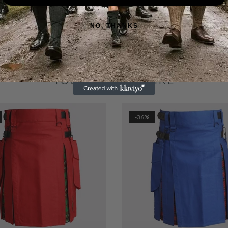
NO, THANKS
YOU MAY ALSO LIKE
-36%