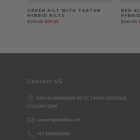
GREEN KILT WITH TARTAN
RED K
HYBRID KILTS
HYBRID
$149.00
$99.00
$149.00
Contact US
KACHA EMINABAD RD ST 2 MOH SIDDIQUE
COLONY GRW
support@kingkilts.com
+92 3244005409