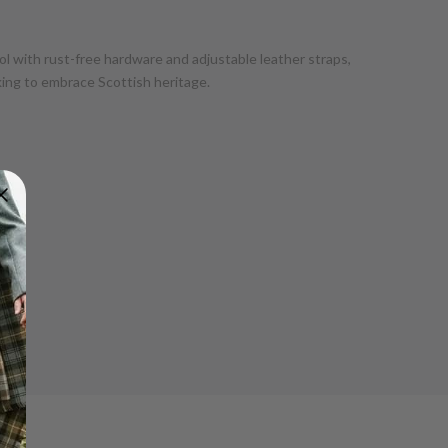
ol with rust-free hardware and adjustable leather straps,
ooking to embrace Scottish heritage.