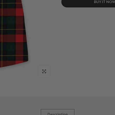
BUY IT NO
Style: Designed traditionally, ide
Tartan: Features the vibrant Cla
heritage.
Material: Crafted from durable ac
Straps & Buckles: Genuine leathe
and adjustability.
Adjustable Waist: Offers flexibili
Pleats: Knife pleats for a classic,
Lining: Cotton lining enhances co
Add On: Equipped with belt loops 
Availability: Custom-made to order
Click to enlarge
Description