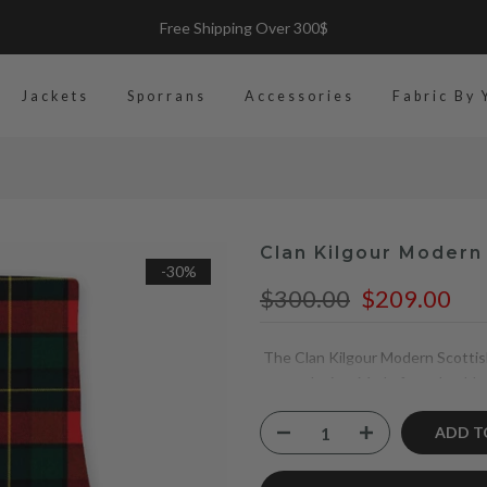
Made-to Measure-Premuim Kilts
Jackets
Sporrans
Accessories
Fabric By 
Clan Kilgour Modern 
-30%
$300.00
$209.00
The Clan Kilgour Modern Scottish 
tartan design. Made from durable 
leather straps, it offers a perfect
practicality, making it a reliable
ADD T
heritage.